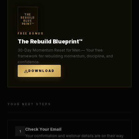
THE
REBUILD
BLUE
PRINT™
FREE BONUS
The Rebuild Blueprint™
30-Day Momentum Reset for Men — Your free
framework for rebuilding momentum, discipline, and
confidence.
DOWNLOAD
YOUR NEXT STEPS
Check Your Email
1
Your confirmation and webinar details are on their way