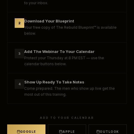
to your inbox.
Download Your Blueprint
2
Your free copy of The Rebuild Blueprint™ is available
below.
Add The Webinar To Your Calendar
3
Protect your Thursday at 8 PM EST — use the
calendar buttons below.
Show Up Ready To Take Notes
4
Come prepared. The men who show up live get the
most out of this training.
ADD TO YOUR CALENDAR
GOOGLE
APPLE
OUTLOOK