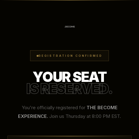
REGISTRATION CONFIRMED
YOUR SEAT
IS RESERVED.
You're officially registered for
THE BECOME
EXPERIENCE.
Join us Thursday at 8:00 PM EST.