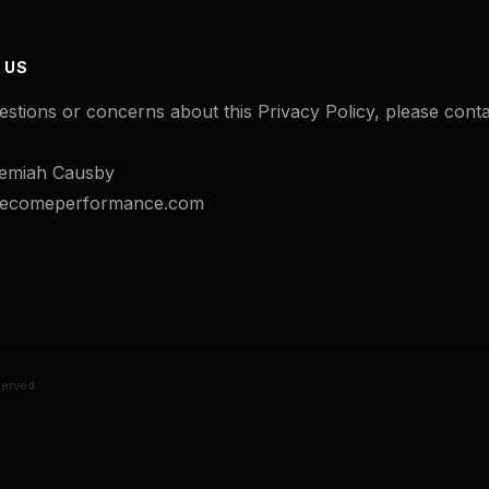
 US
estions or concerns about this Privacy Policy, please conta
emiah Causby
@becomeperformance.com
erved.