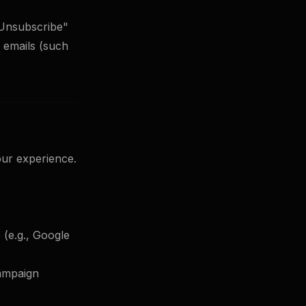
"Unsubscribe"
l emails (such
our experience.
 (e.g., Google
campaign