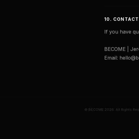
10. CONTACT
If you have qu
BECOME | Jer
Email: hello
© BECOME 2026. All Rights Res