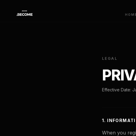
HOM
LEGAL
PRIV
Effective Date: 
1. INFORMAT
When you regis