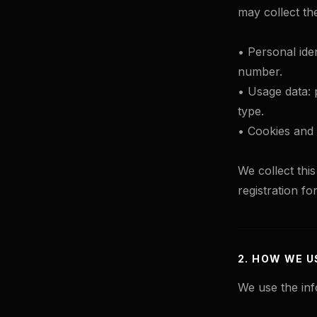
may collect th
• Personal iden
number.
• Usage data: 
type.
• Cookies and t
We collect thi
registration fo
2. HOW WE U
We use the inf