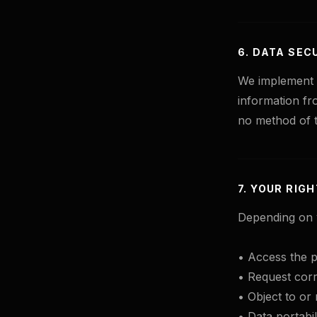
6. DATA SEC
We implement i
information fr
no method of t
7. YOUR RIG
Depending on y
• Access the p
• Request corr
• Object to or 
• Data portabili