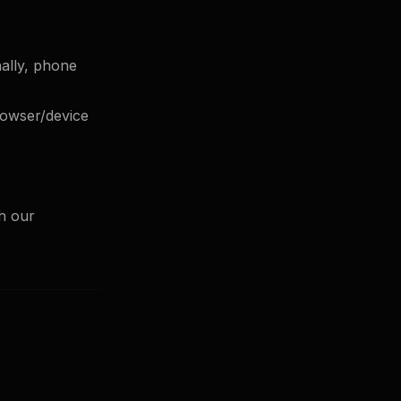
nally, phone
browser/device
gh our