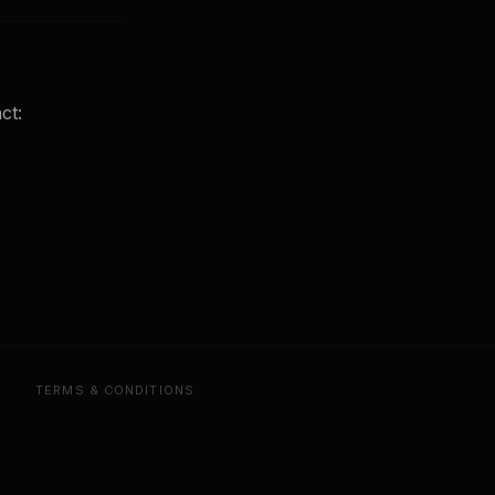
ct:
TERMS & CONDITIONS