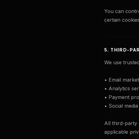
You can contro
certain cookies
5. THIRD-PA
We use trusted
• Email market
• Analytics ser
• Payment proc
• Social media
All third-part
applicable pri