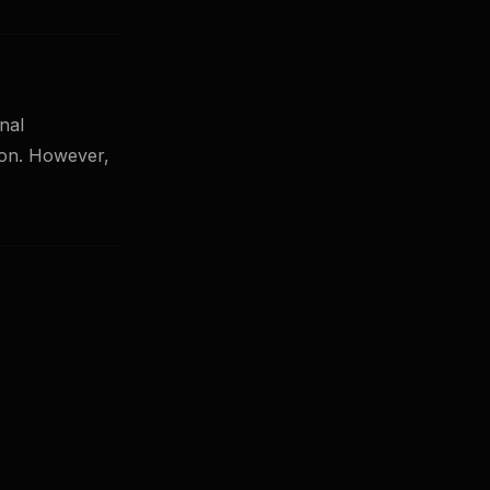
nal
tion. However,