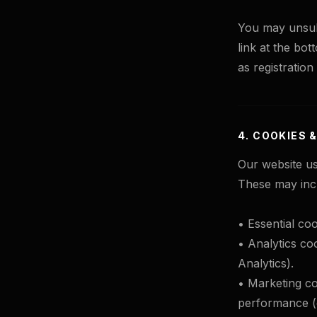
You may unsubs
link at the bot
as registration
4. COOKIES 
Our website us
These may inc
• Essential coo
• Analytics coo
Analytics).
• Marketing co
performance (e