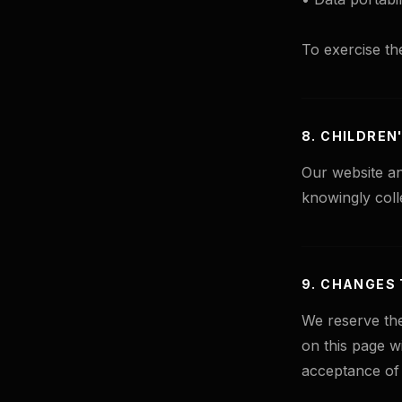
To exercise th
8. CHILDREN
Our website an
knowingly coll
9. CHANGES 
We reserve the
on this page w
acceptance of