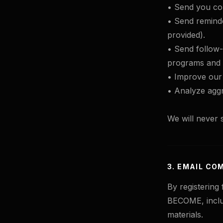
• Send you con
• Send reminde
provided).
• Send follow
programs and 
• Improve our 
• Analyze aggr
We will never s
3. EMAIL CO
By registering
BECOME, inclu
materials.