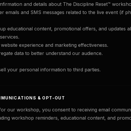
firmation and details about The Discipline Reset™ worksh
r emails and SMS messages related to the live event (if p
-up educational content, promotional offers, and updates
services.
website experience and marketing effectiveness.
egate data to better understand our audience.
ell your personal information to third parties.
MMUNICATIONS & OPT-OUT
 for our workshop, you consent to receiving email commun
ding workshop reminders, educational content, and promo