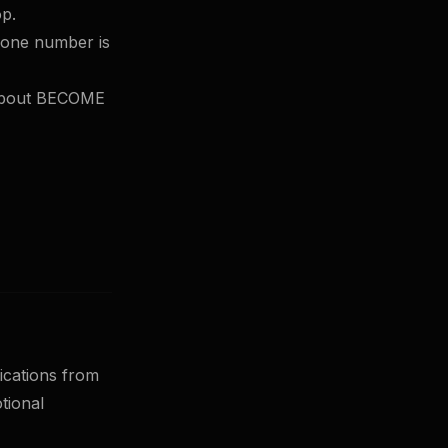
op.
hone number is
 about BECOME
ications from
tional