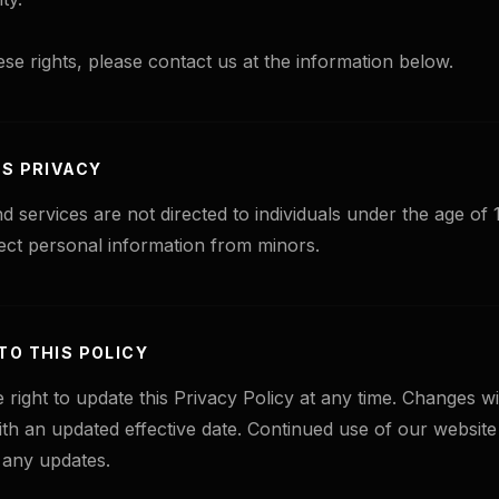
ese rights, please contact us at the information below.
'S PRIVACY
d services are not directed to individuals under the age of
ect personal information from minors.
TO THIS POLICY
 right to update this Privacy Policy at any time. Changes wi
ith an updated effective date. Continued use of our website
 any updates.