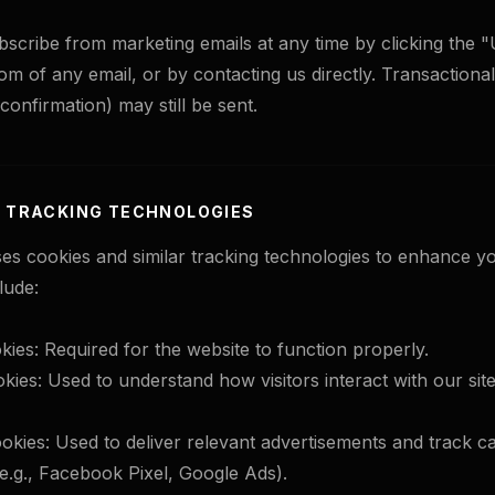
cribe from marketing emails at any time by clicking the 
tom of any email, or by contacting us directly. Transactiona
 confirmation) may still be sent.
& TRACKING TECHNOLOGIES
es cookies and similar tracking technologies to enhance y
lude:
kies: Required for the website to function properly.
kies: Used to understand how visitors interact with our site
okies: Used to deliver relevant advertisements and track 
.g., Facebook Pixel, Google Ads).