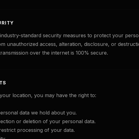
URITY
ndustry-standard security measures to protect your perso
om unauthorized access, alteration, disclosure, or destruc
ransmission over the internet is 100% secure.
HTS
our location, you may have the right to:
ersonal data we hold about you.
ection or deletion of your personal data.
restrict processing of your data.
ty.