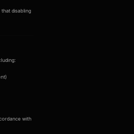
that disabling
luding:
nt)
ccordance with