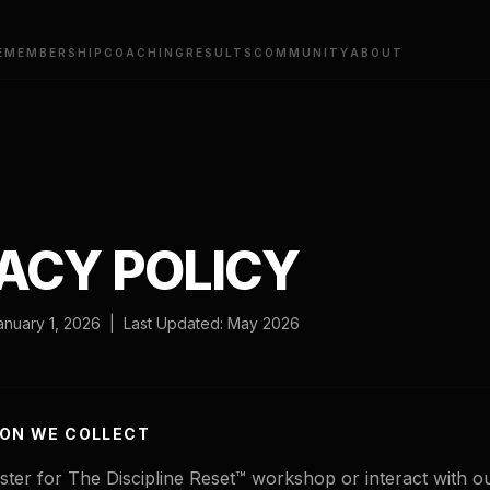
E
MEMBERSHIP
COACHING
RESULTS
COMMUNITY
ABOUT
ACY POLICY
January 1, 2026 | Last Updated: May 2026
ION WE COLLECT
ter for The Discipline Reset™ workshop or interact with o