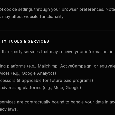
l cookie settings through your browser preferences. Note 
 may affect website functionality.
RTY TOOLS & SERVICES
 third-party services that may receive your information, inc
ing platforms (e.g., Mailchimp, ActiveCampaign, or equivale
vices (e.g., Google Analytics)
essors (if applicable for future paid programs)
 advertising platforms (e.g., Meta, Google)
y services are contractually bound to handle your data in a
vacy laws.