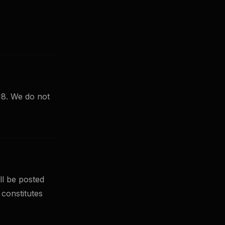
 18. We do not
ll be posted
 constitutes