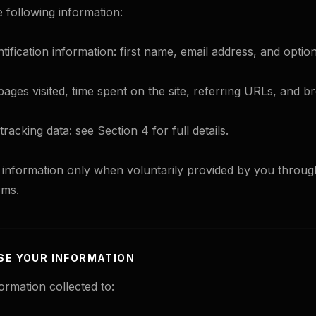
e following information:
tification information: first name, email address, and optio
pages visited, time spent on the site, referring URLs, and 
racking data: see Section 4 for full details.
s information only when voluntarily provided by you throu
rms.
SE YOUR INFORMATION
ormation collected to: