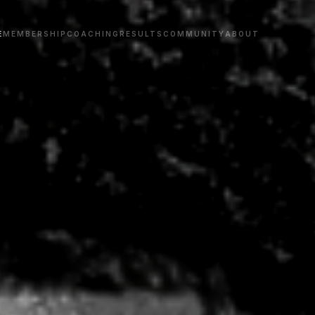
E
MEMBERSHIP
COACHING
RESULTS
COMMUNITY
ABOUT