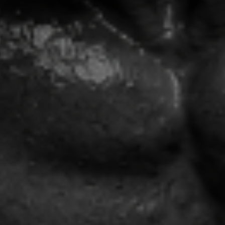
🎁 FREE INSTANT BONUS
GET THE
REBUILD
BLUEPRINT™
FREE
Register for the free training and
instantly receive the framework