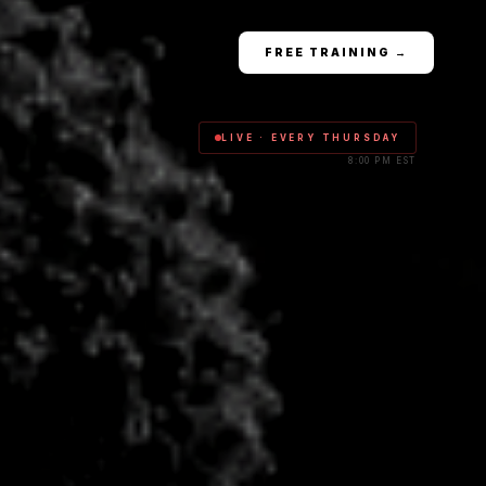
FREE TRAINING →
LIVE · EVERY THURSDAY
8:00 PM EST