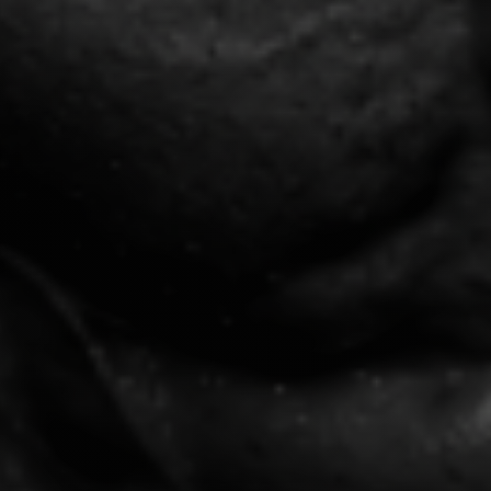
ambitious men use to rebuild
confidence and discipline.
Complete Life Audit Assessment
The Rebuild Framework™
Daily Discipline Scorecard
CLAIM MY FREE
BLUEPRINT
"Over 80% fail from lack of framework, not
potential."
440+ Reviews
100% Free
★
★
★
★
★