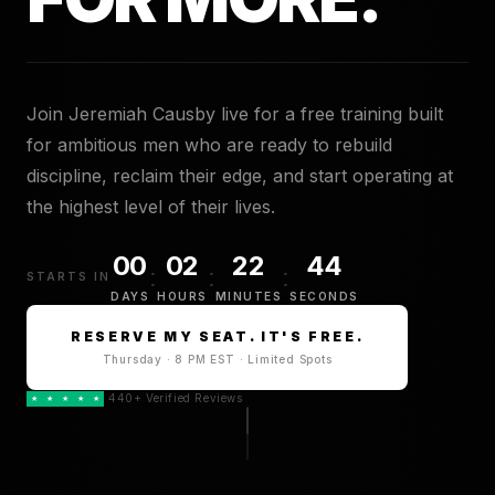
Join Jeremiah Causby live for a free training built
for ambitious men who are ready to rebuild
discipline, reclaim their edge, and start operating at
the highest level of their lives.
00
02
22
43
:
:
:
STARTS IN
DAYS
HOURS
MINUTES
SECONDS
RESERVE MY SEAT. IT'S FREE.
Thursday · 8 PM EST · Limited Spots
440+ Verified Reviews
★
★
★
★
★