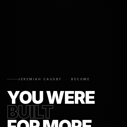
JEREMIAH CAUSBY · BECOME
YOU WERE
BUILT
FOR MORE.