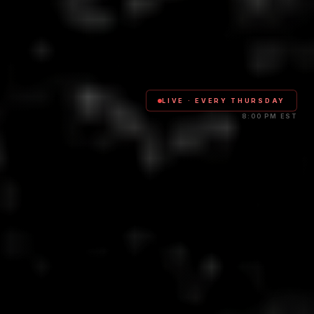
LIVE · EVERY THURSDAY
8:00 PM EST